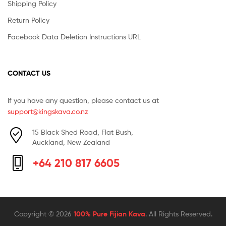
Shipping Policy
Return Policy
Facebook Data Deletion Instructions URL
CONTACT US
If you have any question, please contact us at
support@kingskava.co.nz
15 Black Shed Road, Flat Bush,
Auckland, New Zealand
+64 210 817 6605
Copyright © 2026
100% Pure Fijian Kava
. All Rights Reserved.