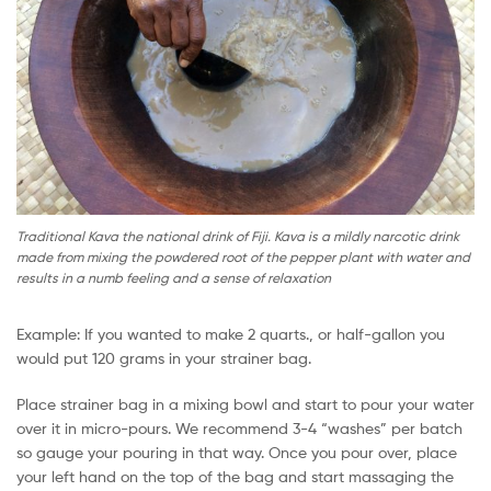
Traditional Kava the national drink of Fiji. Kava is a mildly narcotic drink
made from mixing the powdered root of the pepper plant with water and
results in a numb feeling and a sense of relaxation
Example: If you wanted to make 2 quarts., or half-gallon you
would put 120 grams in your strainer bag.
Place strainer bag in a mixing bowl and start to pour your water
over it in micro-pours. We recommend 3-4 “washes” per batch
so gauge your pouring in that way. Once you pour over, place
your left hand on the top of the bag and start massaging the