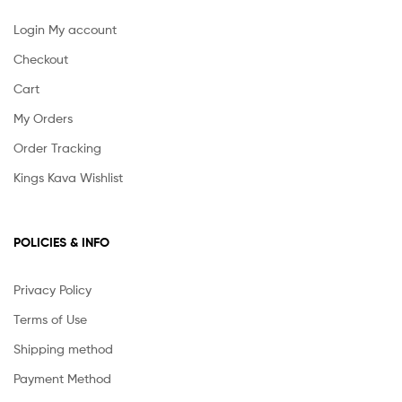
Login My account
Checkout
Cart
My Orders
Order Tracking
Kings Kava Wishlist
POLICIES & INFO
Privacy Policy
Terms of Use
Shipping method
Payment Method