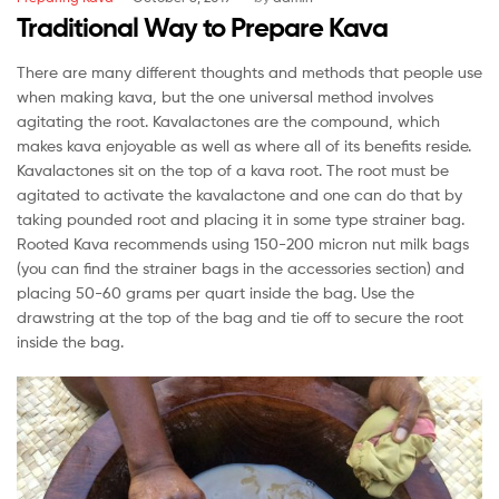
Traditional Way to Prepare Kava
There are many different thoughts and methods that people use
when making kava, but the one universal method involves
agitating the root. Kavalactones are the compound, which
makes kava enjoyable as well as where all of its benefits reside.
Kavalactones sit on the top of a kava root. The root must be
agitated to activate the kavalactone and one can do that by
taking pounded root and placing it in some type strainer bag.
Rooted Kava recommends using 150-200 micron nut milk bags
(you can find the strainer bags in the accessories section) and
placing 50-60 grams per quart inside the bag. Use the
drawstring at the top of the bag and tie off to secure the root
inside the bag.