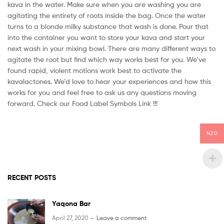
kava in the water. Make sure when you are washing you are
agitating the entirety of roots inside the bag. Once the water
turns to a blonde milky substance that wash is done. Pour that
into the container you want to store your kava and start your
next wash in your mixing bowl. There are many different ways to
agitate the root but find which way works best for you. We’ve
found rapid, violent motions work best to activate the
kavalactones. We’d love to hear your experiences and how this
works for you and feel free to ask us any questions moving
forward. Check our Food Label Symbols Link !!!
NZD
RECENT POSTS
Yaqona Bar
April 27, 2020 —
Leave a comment