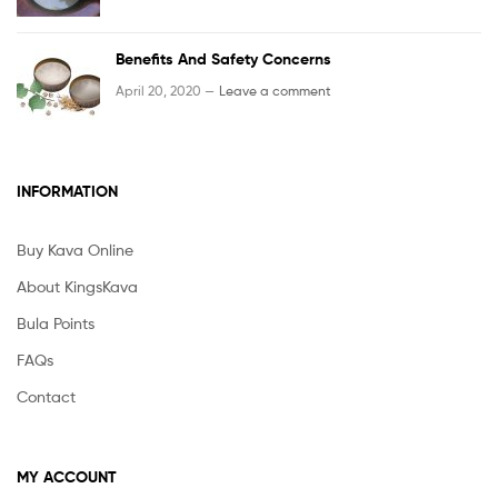
Benefits And Safety Concerns
April 20, 2020 —
Leave a comment
INFORMATION
Buy Kava Online
About KingsKava
Bula Points
FAQs
Contact
MY ACCOUNT