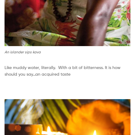
An islander sips kava
Like muddy water, literally. With a bit of bitterness. It is how
should you say…an acquired taste