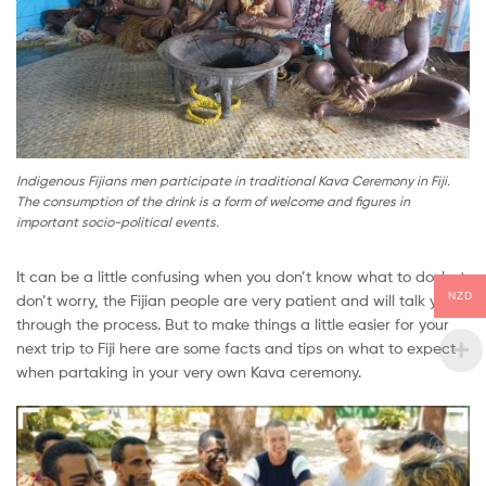
Indigenous Fijians men participate in traditional Kava Ceremony in Fiji.
The consumption of the drink is a form of welcome and figures in
important socio-political events.
It can be a little confusing when you don’t know what to do, but
NZD
don’t worry, the Fijian people are very patient and will talk you
through the process. But to make things a little easier for your
next trip to Fiji here are some facts and tips on what to expect
when partaking in your very own Kava ceremony.