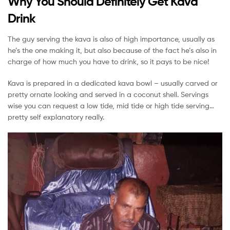
Why You Should Definitely Get Kava
Drink
The guy serving the kava is also of high importance, usually as
he’s the one making it, but also because of the fact he’s also in
charge of how much you have to drink, so it pays to be nice!
Kava is prepared in a dedicated kava bowl – usually carved or
pretty ornate looking and served in a coconut shell. Servings
wise you can request a low tide, mid tide or high tide serving…
pretty self explanatory really.