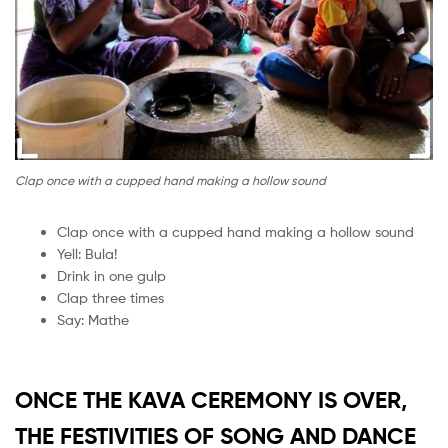
Clap once with a cupped hand making a hollow sound
Clap once with a cupped hand making a hollow sound
Yell: Bula!
Drink in one gulp
Clap three times
Say: Mathe
ONCE THE KAVA CEREMONY IS OVER,
THE FESTIVITIES OF SONG AND DANCE