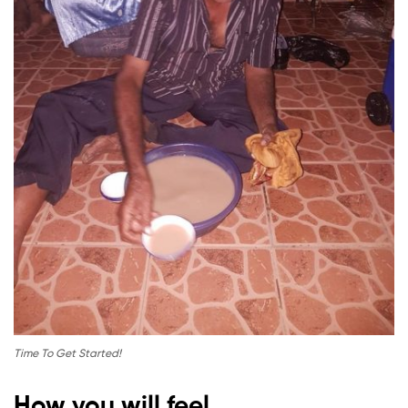
Time To Get Started!
How you will feel