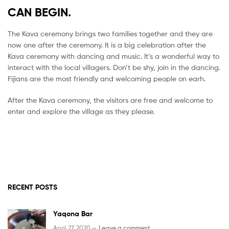
CAN BEGIN.
The Kava ceremony brings two families together and they are
now one after the ceremony. It is a big celebration after the
Kava ceremony with dancing and music. It’s a wonderful way to
interact with the local villagers. Don’t be shy, join in the dancing.
Fijians are the most friendly and welcoming people on earh.
After the Kava ceremony, the visitors are free and welcome to
enter and explore the village as they please.
RECENT POSTS
Yaqona Bar
April 27, 2020 —
Leave a comment