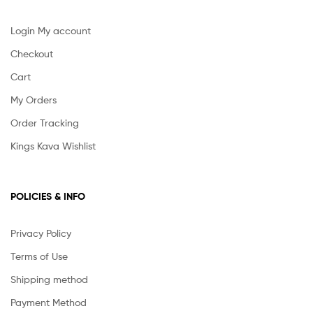
Login My account
Checkout
Cart
My Orders
Order Tracking
Kings Kava Wishlist
POLICIES & INFO
Privacy Policy
Terms of Use
Shipping method
Payment Method