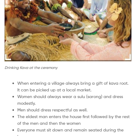
Drinking Kava at the ceremony
When entering a village always bring a gift of kava root.
It can be picked up at a local market.
Women should always wear a sulu (sarong) and dress
modestly.
Men should dress respectful as well.
The eldest man enters the house first followed by the rest
of the men and then the women
Everyone must sit down and remain seated during the