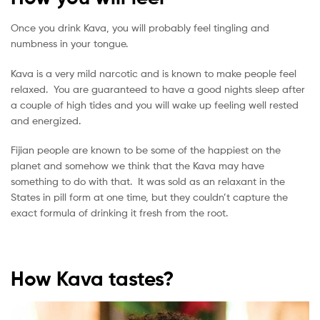
Once you drink Kava, you will probably feel tingling and
numbness in your tongue.
Kava is a very mild narcotic and is known to make people feel
relaxed. You are guaranteed to have a good nights sleep after
a couple of high tides and you will wake up feeling well rested
and energized.
Fijian people are known to be some of the happiest on the
planet and somehow we think that the Kava may have
something to do with that. It was sold as an relaxant in the
States in pill form at one time, but they couldn’t capture the
exact formula of drinking it fresh from the root.
How Kava tastes?