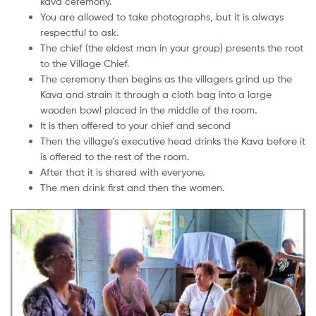
kava ceremony.
You are allowed to take photographs, but it is always
respectful to ask.
The chief (the eldest man in your group) presents the root
to the Village Chief.
The ceremony then begins as the villagers grind up the
Kava and strain it through a cloth bag into a large
wooden bowl placed in the middle of the room.
It is then offered to your chief and second
Then the village’s executive head drinks the Kava before it
is offered to the rest of the room.
After that it is shared with everyone.
The men drink first and then the women.