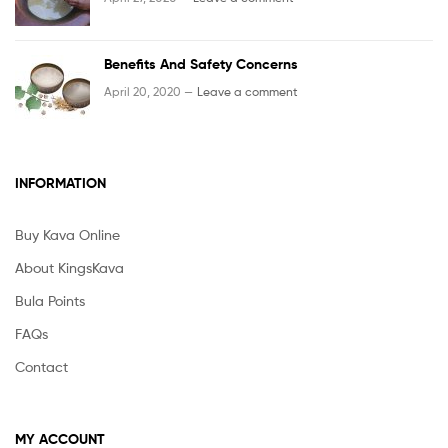
Benefits And Safety Concerns
April 20, 2020 —
Leave a comment
INFORMATION
Buy Kava Online
About KingsKava
Bula Points
FAQs
Contact
MY ACCOUNT