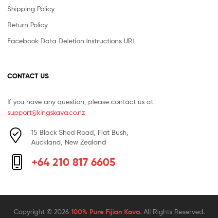
Shipping Policy
Return Policy
Facebook Data Deletion Instructions URL
CONTACT US
If you have any question, please contact us at
support@kingskava.co.nz
15 Black Shed Road, Flat Bush,
Auckland, New Zealand
+64 210 817 6605
Copyright © 2026
100% Pure Fijian Kava
. All Rights Reserved.