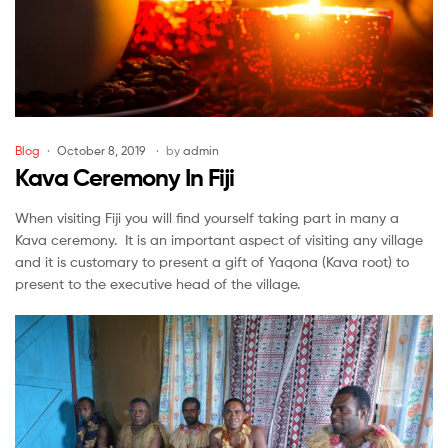
Categories
Blog
October 8, 2019
by
admin
Kava Ceremony In Fiji
When visiting Fiji you will find yourself taking part in many a
Kava ceremony. It is an important aspect of visiting any village
and it is customary to present a gift of Yaqona (Kava root) to
present to the executive head of the village.