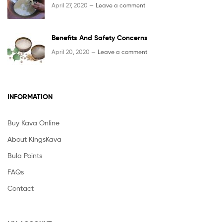
April 27, 2020 —
Leave a comment
Benefits And Safety Concerns
April 20, 2020 —
Leave a comment
INFORMATION
Buy Kava Online
About KingsKava
Bula Points
FAQs
Contact