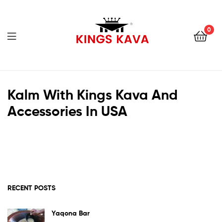
0
Menu
100%
Pure
Kalm With Kings Kava And
Accessories In USA
Fijian
Kava
RECENT POSTS
Yaqona Bar