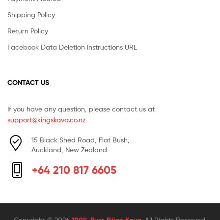
Shipping Policy
Return Policy
Facebook Data Deletion Instructions URL
CONTACT US
If you have any question, please contact us at
support@kingskava.co.nz
15 Black Shed Road, Flat Bush,
Auckland, New Zealand
+64 210 817 6605
Copyright © 2026
100% Pure Fijian Kava
. All Rights Reserved.