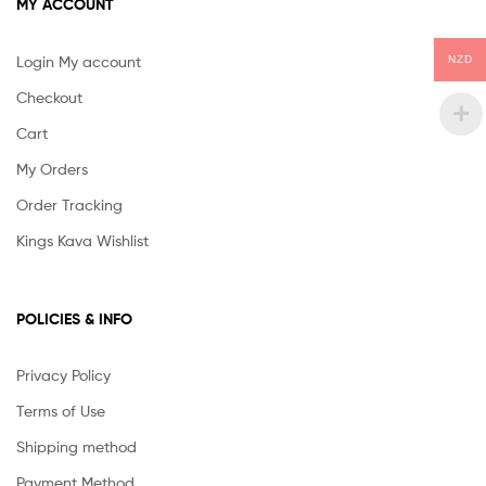
MY ACCOUNT
Login My account
NZD
Checkout
Cart
My Orders
Order Tracking
Kings Kava Wishlist
POLICIES & INFO
Privacy Policy
Terms of Use
Shipping method
Payment Method