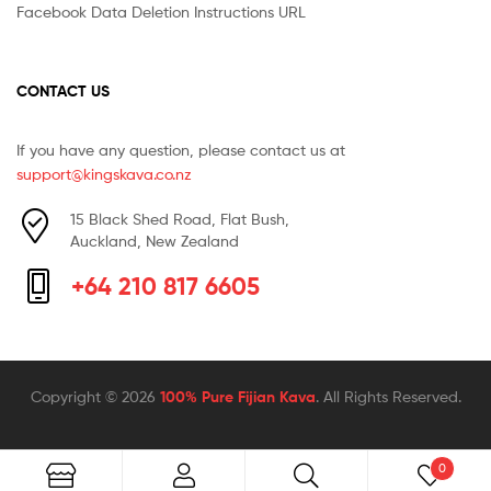
Facebook Data Deletion Instructions URL
CONTACT US
If you have any question, please contact us at
support@kingskava.co.nz
15 Black Shed Road, Flat Bush,
Auckland, New Zealand
+64 210 817 6605
Copyright © 2026
100% Pure Fijian Kava
. All Rights Reserved.
0
Search