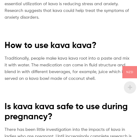
essential utilization of kava is reducing stress and anxiety.
Research suggests that kava could help treat the symptoms of
anxiety disorders.
How to use kava kava?
Traditionally, people make kava kava root into a paste and mix
it with water. The medication can come in fluid structure and
blend in with different beverages, for example, juice which is
NZD
served on a kava bowl made of coconut shell.
Is kava kava safe to use during
pregnancy?
There has been little investigation into the impacts of kava in
ladies who are pregnant. Until increasingly complete research is