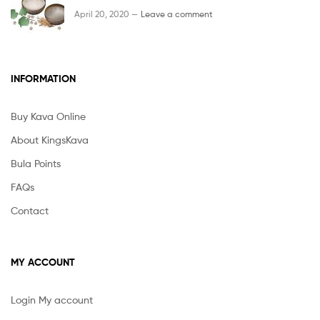
April 20, 2020 —
Leave a comment
INFORMATION
Buy Kava Online
About KingsKava
Bula Points
FAQs
Contact
MY ACCOUNT
Login My account