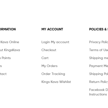
ORMATION
MY ACCOUNT
POLICIES &
 Kava Online
Login My account
Privacy Poli
ut KingsKava
Checkout
Terms of Us
 Points
Cart
Shipping m
s
My Orders
Payment Me
tact
Order Tracking
Shipping Pol
Kings Kava Wishlist
Return Polic
Facebook D
Instructions