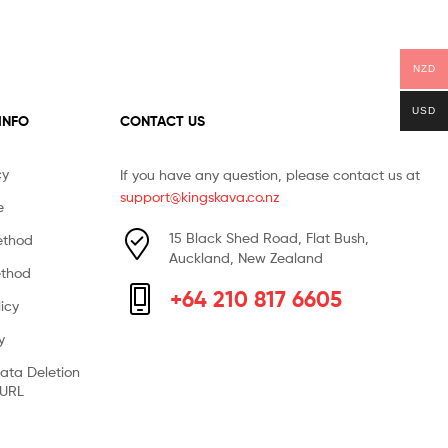
NZD
USD
 INFO
CONTACT US
cy
If you have any question, please contact us at
support@kingskava.co.nz
e
15 Black Shed Road, Flat Bush,
ethod
Auckland, New Zealand
thod
+64 210 817 6605
icy
y
ata Deletion
 URL