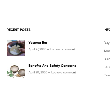
Powder
RECENT POSTS
INF
Yaqona Bar
Buy
April 27, 2020 —
Leave a comment
Abo
Bula
Benefits And Safety Concerns
FAQ
April 20, 2020 —
Leave a comment
Con