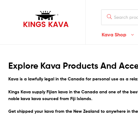
Search
for:
Kava Shop
100%
Pure
Explore Kava Products And Acce
Fijian
Kava
is a lawfully legal in
the Canada
for personal use as a rela
Kava
Kings Kava supply Fijian kava in the Canada and one of the be
Buy
noble kava kava sourced from Fiji Islands.
Fijian
Noble
Get shipped your kava from the New Zealand to anywhere in t
Premium
Quality
Kava
–
Waka/Lawena