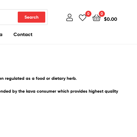
0
0
Search
$
0.00
a
Contact
ten regulated as a food or dietary herb.
ended by the kava consumer which provides highest quality