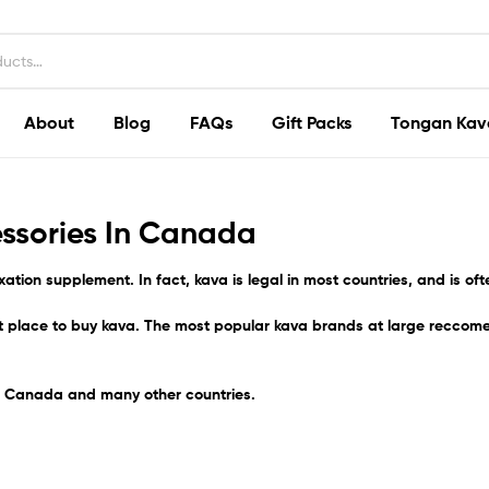
About
Blog
FAQs
Gift Packs
Tongan Kav
ssories In Canada
xation supplement. In fact,
kava
is legal in most countries, and is of
st place to buy kava. The most popular kava brands at large reccom
he Canada
and many other countries.