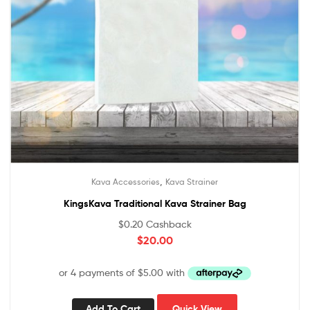
,
Kava Accessories
Kava Strainer
KingsKava Traditional Kava Strainer Bag
$
0.20
Cashback
$
20.00
Add To Cart
Quick View