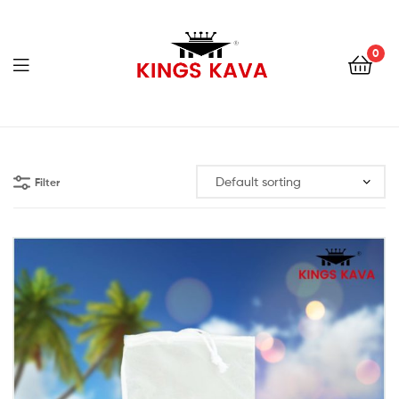
0
Menu
100%
Pure
Filter
Fijian
Kava