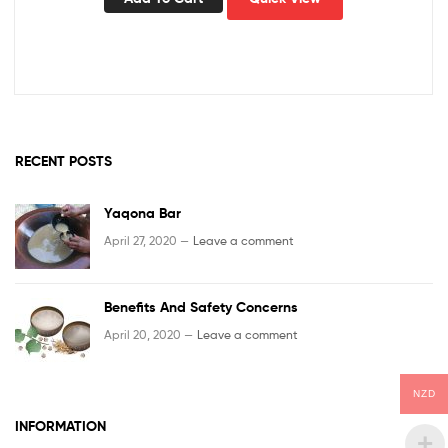
RECENT POSTS
Yaqona Bar
April 27, 2020 —
Leave a comment
Benefits And Safety Concerns
April 20, 2020 —
Leave a comment
NZD
INFORMATION