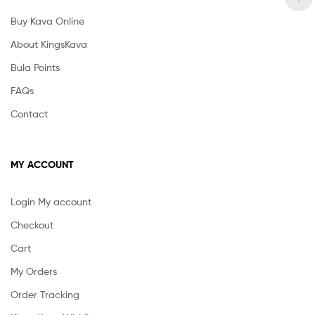
Buy Kava Online
About KingsKava
Bula Points
FAQs
Contact
MY ACCOUNT
Login My account
Checkout
Cart
My Orders
Order Tracking