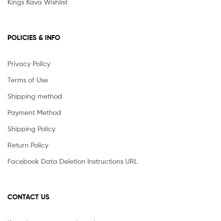
Kings Kava Wishlist
POLICIES & INFO
Privacy Policy
Terms of Use
Shipping method
Payment Method
Shipping Policy
Return Policy
Facebook Data Deletion Instructions URL
CONTACT US