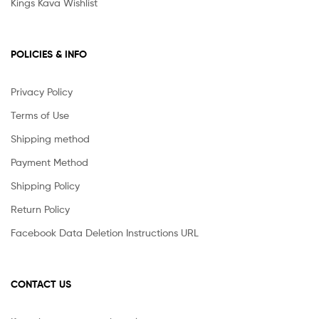
Kings Kava Wishlist
POLICIES & INFO
Privacy Policy
Terms of Use
Shipping method
Payment Method
Shipping Policy
Return Policy
Facebook Data Deletion Instructions URL
CONTACT US