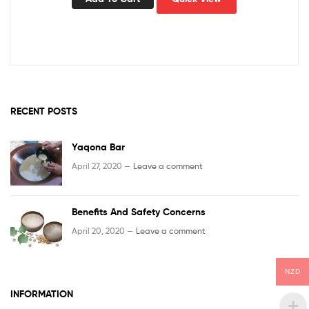
RECENT POSTS
Yaqona Bar
April 27, 2020 —
Leave a comment
Benefits And Safety Concerns
April 20, 2020 —
Leave a comment
NZD
INFORMATION