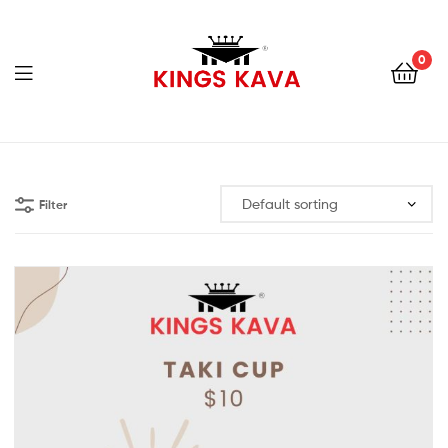
0
Menu
100%
Pure
Filter
Fijian
Kava