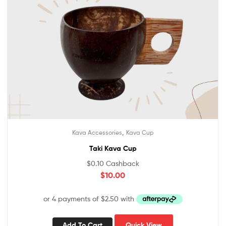
,
Kava Accessories
Kava Cup
Taki Kava Cup
$
0.10
Cashback
$
10.00
Add To Cart
Quick View