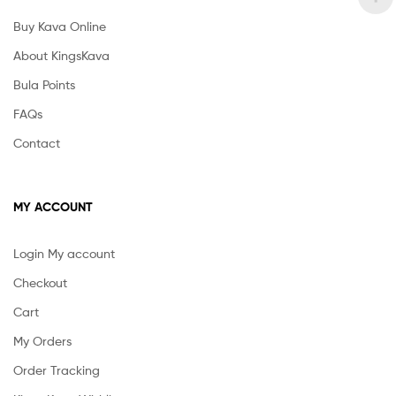
Buy Kava Online
About KingsKava
Bula Points
FAQs
Contact
MY ACCOUNT
Login My account
Checkout
Cart
My Orders
Order Tracking