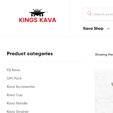
Search
for:
Kava Shop
100%
Pure
Product categories
Showing the 
Fijian
Kava
Fiji Kava
Gift Pack
Buy
Fijian
Kava Accessories
Noble
Premium
Kava Cup
Quality
Kava Handle
Kava
–
Kava Strainer
Waka/Lawena