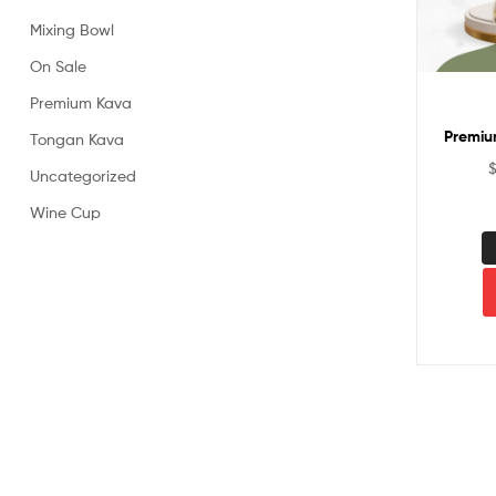
Powder
Mixing Bowl
On Sale
Premium Kava
Premiu
Tongan Kava
Uncategorized
Wine Cup