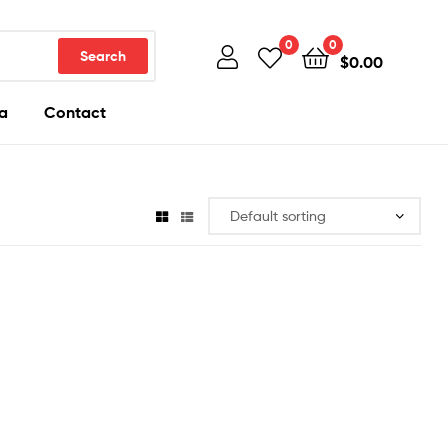
0
0
Search
$
0.00
a
Contact