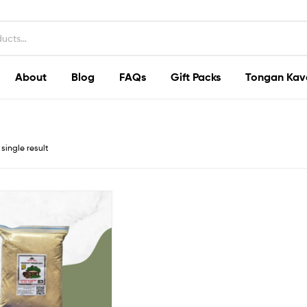
About
Blog
FAQs
Gift Packs
Tongan Kav
single result