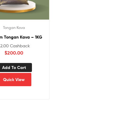
Tongan Kava
m Tongan Kava – 1KG
$
2.00
Cashback
$
200.00
Add To Cart
Quick View