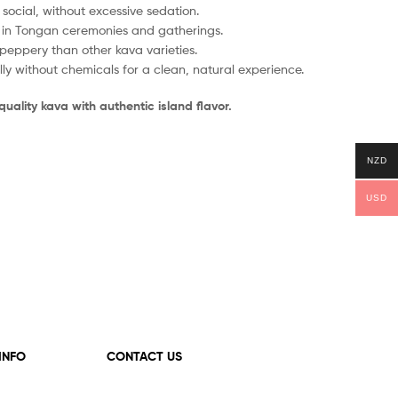
social, without excessive sedation.
 in Tongan ceremonies and gatherings.
peppery than other kava varieties.
y without chemicals for a clean, natural experience.
uality kava with authentic island flavor.
NZD
USD
 INFO
CONTACT US