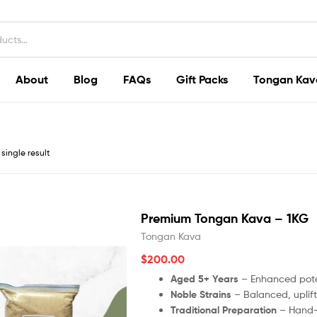
About
Blog
FAQs
Gift Packs
Tongan Kav
single result
Premium Tongan Kava – 1KG
Tongan Kava
$
200.00
Aged 5+ Years
– Enhanced poten
Noble Strains
– Balanced, uplifti
Traditional Preparation
– Hand-p