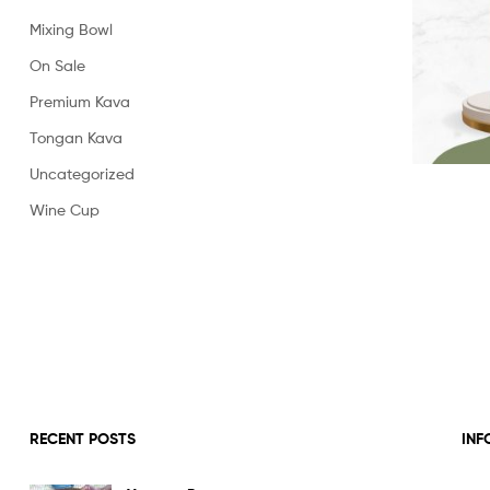
Powder
Mixing Bowl
On Sale
Premium Kava
Tongan Kava
Uncategorized
Wine Cup
RECENT POSTS
INF