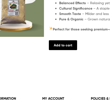
Balanced Effects
– Relaxing yet 
Cultural Significance
– A staple
Smooth Taste
– Milder and less 
Pure & Organic
– Grown naturall
Perfect for those seeking premium-q
Add to cart
ORMATION
MY ACCOUNT
POLICIES &