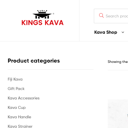
Search
for:
Kava Shop
100%
Pure
Product categories
Showing the 
Fijian
Kava
Fiji Kava
Gift Pack
Buy
Fijian
Kava Accessories
Noble
Premium
Kava Cup
Quality
Kava Handle
Kava
–
Kava Strainer
Waka/Lawena