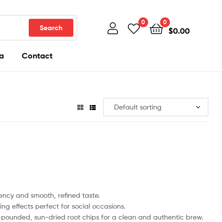
0
0
Search
$
0.00
a
Contact
cy and smooth, refined taste.
ng effects perfect for social occasions.
ounded, sun-dried root chips for a clean and authentic brew.